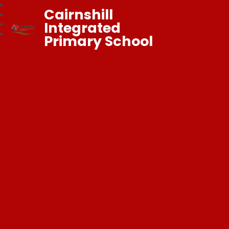
Cairnshill
Integrated
Primary School