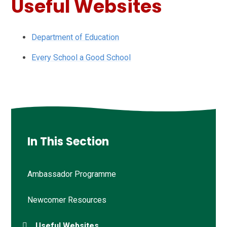
Useful Websites
Department of Education
Every School a Good School
In This Section
Ambassador Programme
Newcomer Resources
Useful Websites