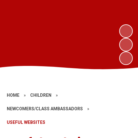
HOME
»
CHILDREN
»
NEWCOMERS/CLASS AMBASSADORS
»
USEFUL WEBSITES