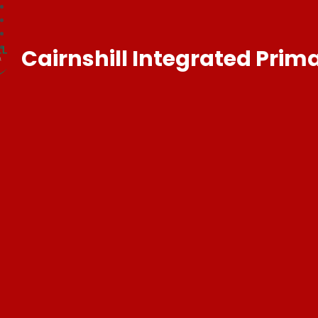
Cairnshill Integrated Prim