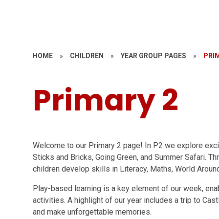
HOME
»
CHILDREN
»
YEAR GROUP PAGES
»
PRI
Primary 2
Welcome to our Primary 2 page! In P2 we explore excit
Sticks and Bricks, Going Green, and Summer Safari. T
children develop skills in Literacy, Maths, World Around
Play-based learning is a key element of our week, enabl
activities. A highlight of our year includes a trip to C
and make unforgettable memories.