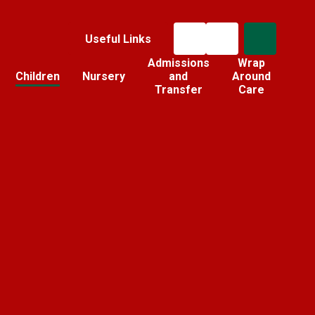
Useful Links
Admissions
Wrap
Children
Nursery
and
Around
Transfer
Care