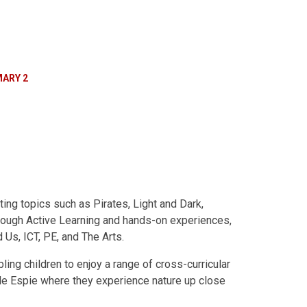
MARY 2
ing topics such as Pirates, Light and Dark,
hrough Active Learning and hands-on experiences,
 Us, ICT, PE, and The Arts.
ing children to enjoy a range of cross-curricular
astle Espie where they experience nature up close