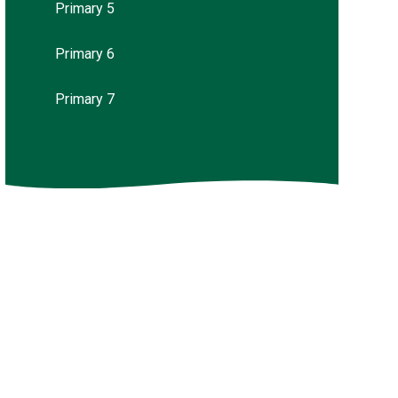
Primary 5
Primary 6
Primary 7