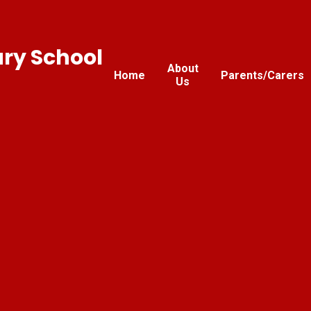
ary School
About
Home
Parents/Carers
Us