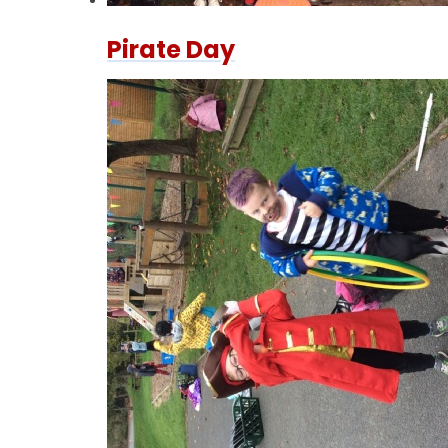
Pirate Day