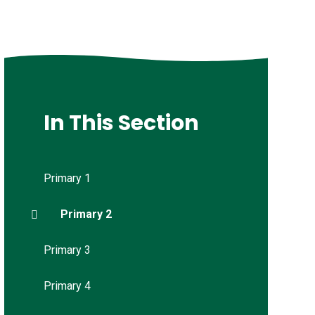
In This Section
Primary 1
Primary 2
Primary 3
Primary 4