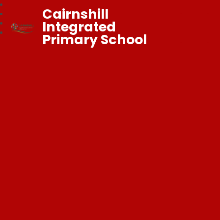
Cairnshill
Integrated
Primary School