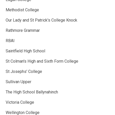
Methodist College
Our Lady and St Patrick's College Knock
Rathmore Grammar
RBAI
Saintfield High School
St Colman's High and Sixth Form College
St Josephs' College
Sullivan Upper
The High School Ballynahinch
Victoria College
Wellington College