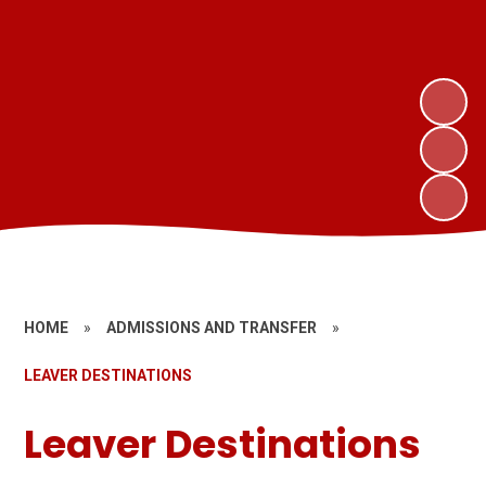
HOME
»
ADMISSIONS AND TRANSFER
»
LEAVER DESTINATIONS
Leaver Destinations