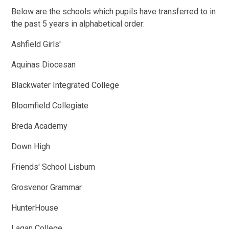
Below are the schools which pupils have transferred to in
the past 5 years in alphabetical order:
Ashfield Girls'
Aquinas Diocesan
Blackwater Integrated College
Bloomfield Collegiate
Breda Academy
Down High
Friends' School Lisburn
Grosvenor Grammar
HunterHouse
Lagan College